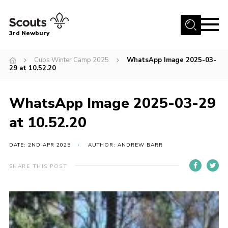
Menu
3rd Newbury
Home
Cubs Winter Camp 2025
WhatsApp Image 2025-03-
29 at 10.52.20
About us
News
WhatsApp Image 2025-03-29
Fundraising
at 10.52.20
Join
DATE: 2ND APR 2025
AUTHOR: ANDREW BARR
Events
Gallery
SHARE THIS POST
Contact
Members Resources
Youth Programme