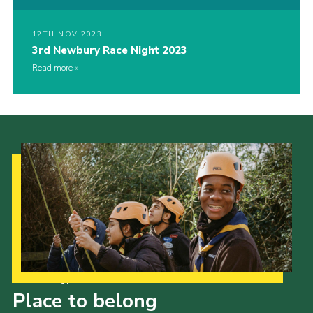
12TH NOV 2023
3rd Newbury Race Night 2023
Read more
Our Strategy to 2035
Place to belong