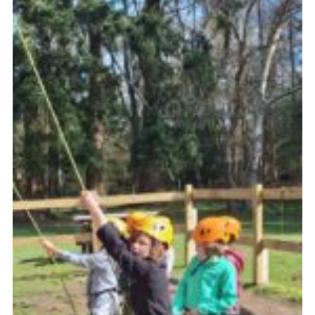
Website Information
Vacancy Board
Join
District Website
County Website
National Website