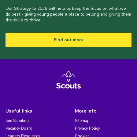
Our Strategy to 2035 will help us keep the focus on what we
do best - giving young people a place to belong and giving them
the skills to thrive.
Find out more
Useful links
More info
Join Scouting
Sitemap
Vacancy Board
Privacy Policy
Leaders Resources
Cookies