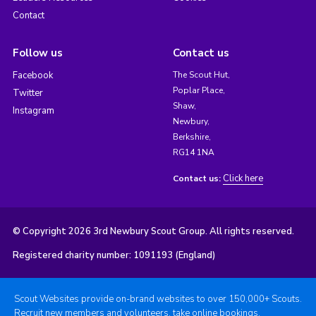
Contact
Follow us
Contact us
Facebook
The Scout Hut,
Poplar Place,
Twitter
Shaw,
Instagram
Newbury,
Berkshire,
RG14 1NA
Click here
Contact us:
© Copyright 2026 3rd Newbury Scout Group. All rights reserved.
Registered charity number: 1091193 (England)
Scout Websites provide on-brand websites to over 150,000+ Scouts.
Recruit new members and volunteers, take online bookings,