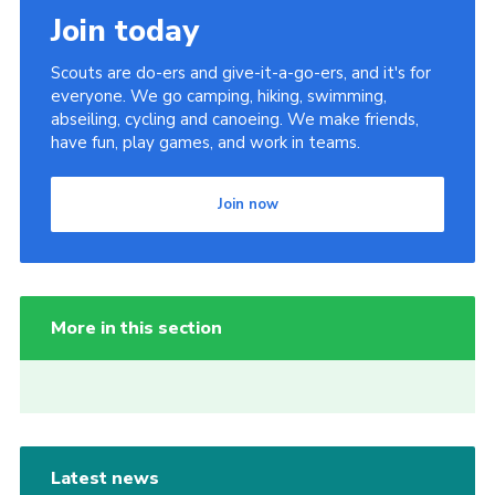
Join today
Scouts are do-ers and give-it-a-go-ers, and it's for
everyone. We go camping, hiking, swimming,
abseiling, cycling and canoeing. We make friends,
have fun, play games, and work in teams.
Join now
More in this section
Latest news