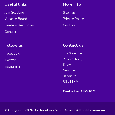
Useful links
More info
Join Scouting
Sitemap
Vacancy Board
Privacy Policy
Leaders Resources
Cookies
Contact
Follow us
Contact us
Facebook
The Scout Hut,
Poplar Place,
Twitter
Shaw,
Instagram
Newbury,
Berkshire,
RG14 1NA
Click here
Contact us:
© Copyright 2026 3rd Newbury Scout Group. All rights reserved.