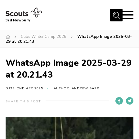
Menu
3rd Newbury
Home
Cubs Winter Camp 2025
WhatsApp Image 2025-03-
29 at 20.21.43
About us
News
WhatsApp Image 2025-03-29
Fundraising
at 20.21.43
Join
DATE: 2ND APR 2025
AUTHOR: ANDREW BARR
Events
Gallery
SHARE THIS POST
Contact
Members Resources
Youth Programme