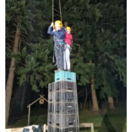
Website Information
Vacancy Board
Join
District Website
County Website
National Website