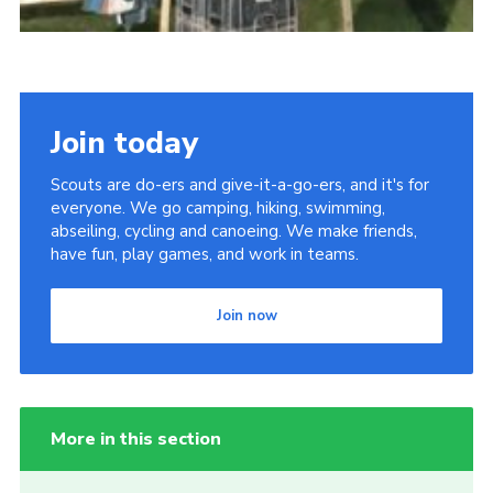
Join today
Scouts are do-ers and give-it-a-go-ers, and it's for
everyone. We go camping, hiking, swimming,
abseiling, cycling and canoeing. We make friends,
have fun, play games, and work in teams.
Join now
More in this section