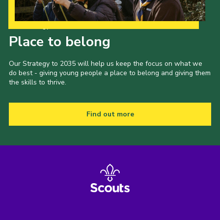
Our Strategy to 2035
Place to belong
Our Strategy to 2035 will help us keep the focus on what we
do best - giving young people a place to belong and giving them
the skills to thrive.
Find out more