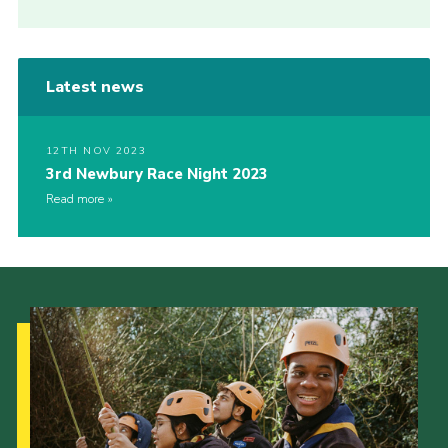
Latest news
12TH NOV 2023
3rd Newbury Race Night 2023
Read more